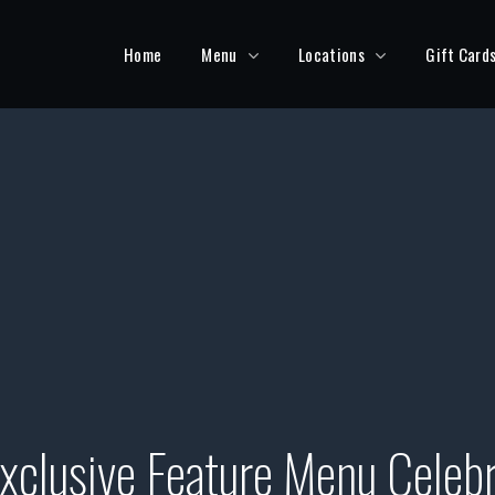
Home
Menu
Locations
Gift Card
xclusive Feature Menu Celebr