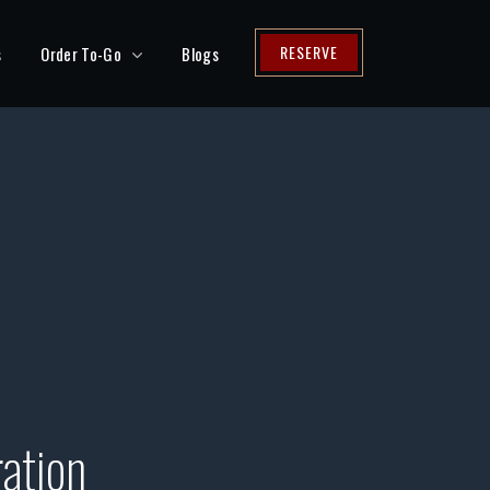
RESERVE
s
Order To-Go
Blogs
ation