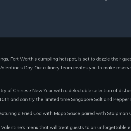
s, Fort Worth’s dumpling hotspot, is set to dazzle their gue
alentine’s Day. Our culinary team invites you to make reserv
try of Chinese New Year with a delectable selection of dishes
 10th and can try the limited time Singapore Salt and Pepper
eaturing a Fried Cod with Mapo Sauce paired with Stolpman G
Valentine’s menu that will treat guests to an unforgettable e