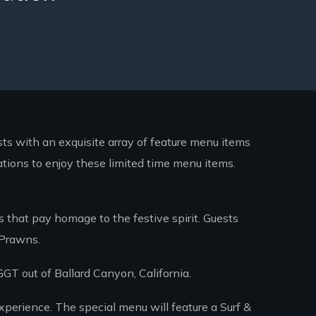
sts with an exquisite array of feature menu items
ations to enjoy these limited time menu items.
 that pay homage to the festive spirit. Guests
 Prawns.
GT out of Ballard Canyon, California.
xperience. The special menu will feature a Surf &