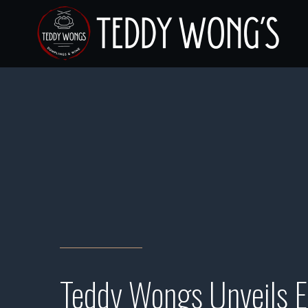
Teddy Wongs Unveils E