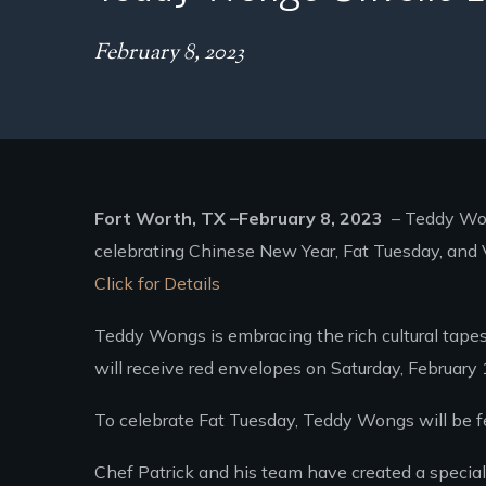
February 8, 2023
Fort Worth, TX –February 8, 2023
– Teddy Wong
celebrating Chinese New Year, Fat Tuesday, and V
Click for Details
Teddy Wongs is embracing the rich cultural tapes
will receive red envelopes on Saturday, February
To celebrate Fat Tuesday, Teddy Wongs will be f
Chef Patrick and his team have created a special 